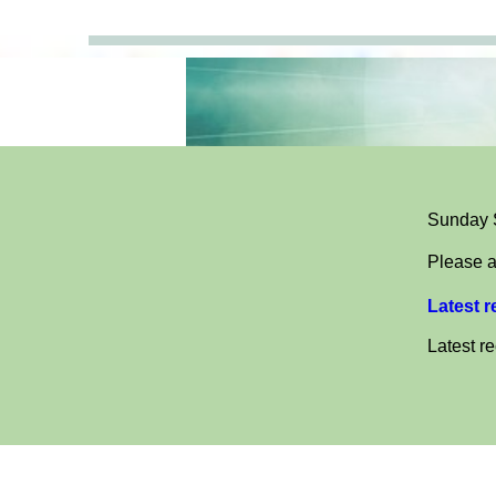
Sunday S
Please a
Latest 
Latest r