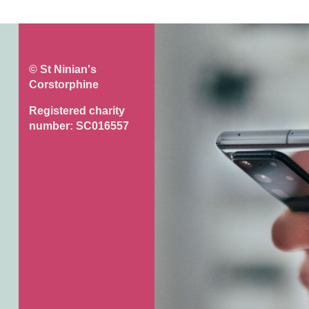
© St Ninian's
Corstorphine
Registered charity
number: SC016557