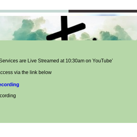
ervices are Live Streamed at 10:30am on YouTube'
ccess via the link below
recording
ecording