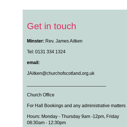
Get in touch
Minster:
Rev. James Aitken
Tel: 0131 334 1324
email:
JAitken@churchofscotland.org.uk
_______________________________
Church Office
For Hall Bookings and any administrative matters
Hours: Monday - Thursday 9am -12pm, Friday
08:30am - 12:30pm