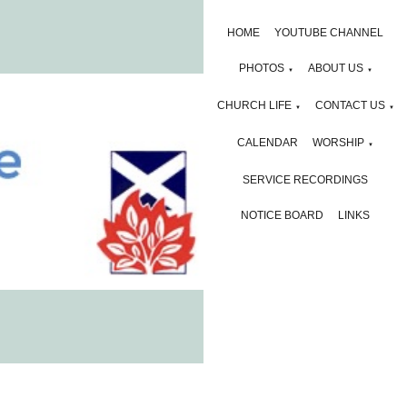
HOME
YOUTUBE CHANNEL
PHOTOS
ABOUT US
▼
▼
CHURCH LIFE
CONTACT US
▼
▼
CALENDAR
WORSHIP
▼
SERVICE RECORDINGS
NOTICE BOARD
LINKS