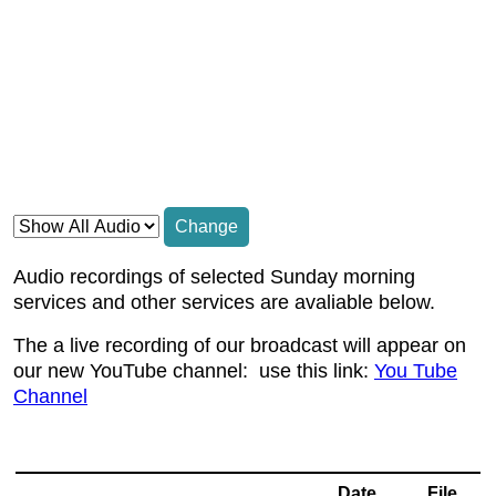
Change
Audio recordings of selected Sunday morning
services and other services are avaliable below.
The a live recording of our broadcast will appear on
our new YouTube channel: use this link:
You Tube
Channel
Date
File