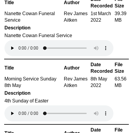
Title
Author
Recorded
Size
Nanette Cowan Funeral
Rev James
1st March
39.39
Service
Aitken
2022
MB
Description
Nanette Cowan Funeral Service
Date
File
Title
Author
Recorded
Size
Morning Service Sunday
Rev James
8th May
63.56
8th May
Aitken
2022
MB
Description
4th Sunday of Easter
Date
File