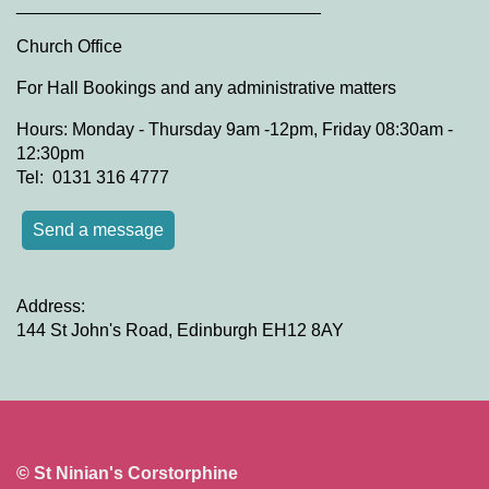
_______________________________
Church Office
For Hall Bookings and any administrative matters
Hours: Monday - Thursday 9am -12pm, Friday 08:30am -
12:30pm
Tel: 0131 316 4777
Send a message
Address:
144 St John's Road, Edinburgh EH12 8AY
© St Ninian's Corstorphine