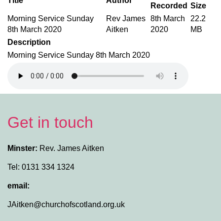
Title
Author
Recorded
Size
Morning Service Sunday
Rev James
8th March
22.2
8th March 2020
Aitken
2020
MB
Description
Morning Service Sunday 8th March 2020
Get in touch
Minster:
Rev. James Aitken
Tel: 0131 334 1324
email:
JAitken@churchofscotland.org.uk