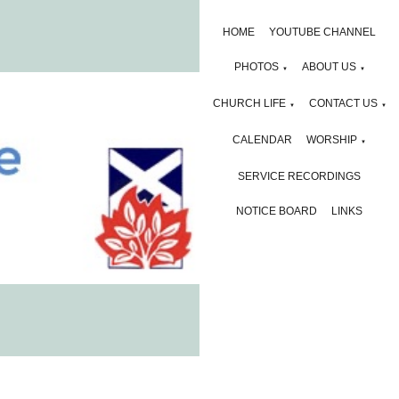
HOME
YOUTUBE CHANNEL
PHOTOS
ABOUT US
▼
▼
CHURCH LIFE
CONTACT US
▼
▼
CALENDAR
WORSHIP
▼
SERVICE RECORDINGS
NOTICE BOARD
LINKS