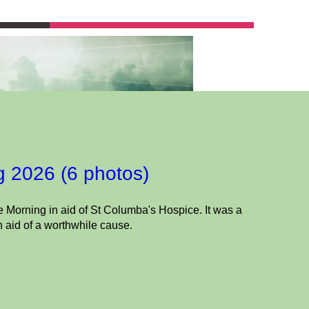
g 2026 (6 photos)
 Morning in aid of St Columba's Hospice. It was a
n aid of a worthwhile cause.