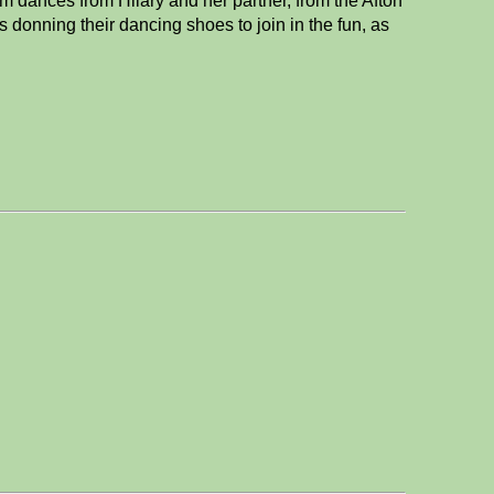
m dances from Hilary and her partner, from the Afton
 donning their dancing shoes to join in the fun, as