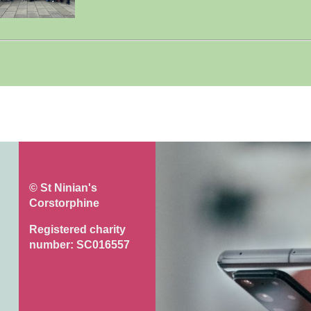
© St Ninian's
Corstorphine
Registered charity
number: SC016557