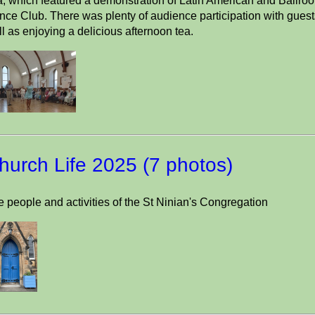
, which featured a demonstration of Latin American and Ballroo
ce Club. There was plenty of audience participation with guests
l as enjoying a delicious afternoon tea.
hurch Life 2025 (7 photos)
 people and activities of the St Ninian's Congregation