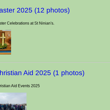
aster 2025 (12 photos)
ter Celebrations at St Ninian's.
hristian Aid 2025 (1 photos)
ristian Aid Events 2025