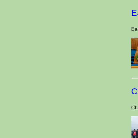
E
Eas
C
Ch