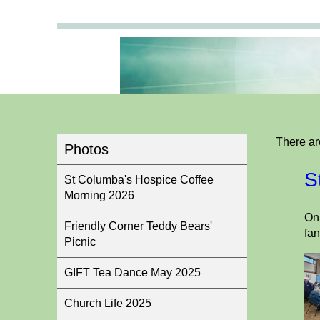
There ar
Photos
S
St Columba's Hospice Coffee
Morning 2026
On 
Friendly Corner Teddy Bears'
fan
Picnic
GIFT Tea Dance May 2025
Church Life 2025