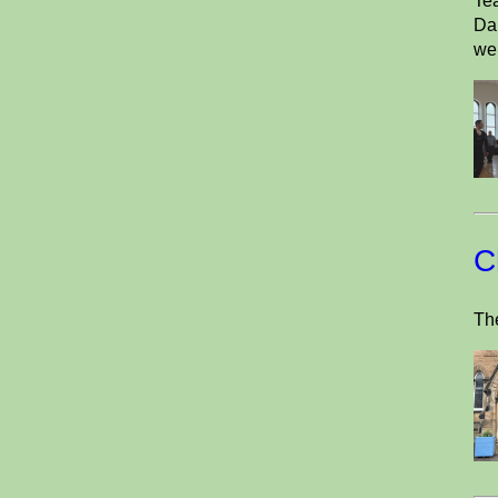
Tea
Dan
wel
C
The