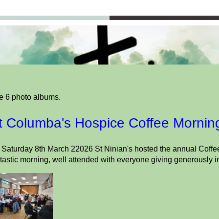
e 6 photo albums.
t Columba's Hospice Coffee Mornin
Saturday 8th March 22026 St Ninian's hosted the annual Coffee
tastic morning, well attended with everyone giving generously i