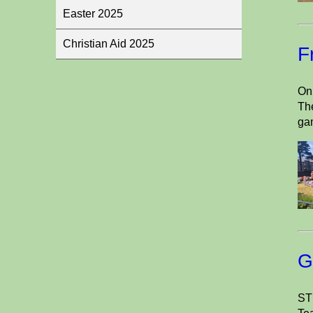
Easter 2025
Christian Aid 2025
F
On 
The
ga
G
ST