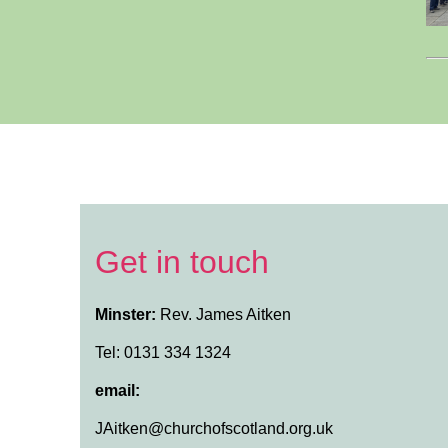
Get in touch
Minster:
Rev. James Aitken
Tel: 0131 334 1324
email:
JAitken@churchofscotland.org.uk