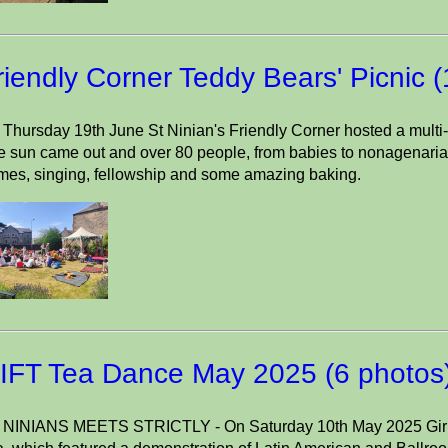
riendly Corner Teddy Bears' Picnic 
Thursday 19th June St Ninian's Friendly Corner hosted a multi-g
 sun came out and over 80 people, from babies to nonagenarian
mes, singing, fellowship and some amazing baking.
IFT Tea Dance May 2025 (6 photos
 NINIANS MEETS STRICTLY - On Saturday 10th May 2025 Girls 