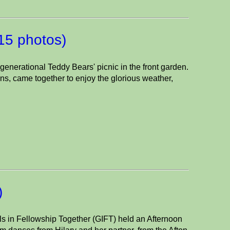
(15 photos)
enerational Teddy Bears' picnic in the front garden.
s, came together to enjoy the glorious weather,
)
in Fellowship Together (GIFT) held an Afternoon