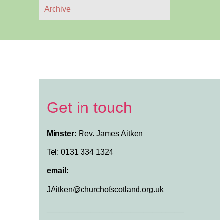
Archive
Get in touch
Minster:
Rev. James Aitken
Tel: 0131 334 1324
email:
JAitken@churchofscotland.org.uk
_______________________________