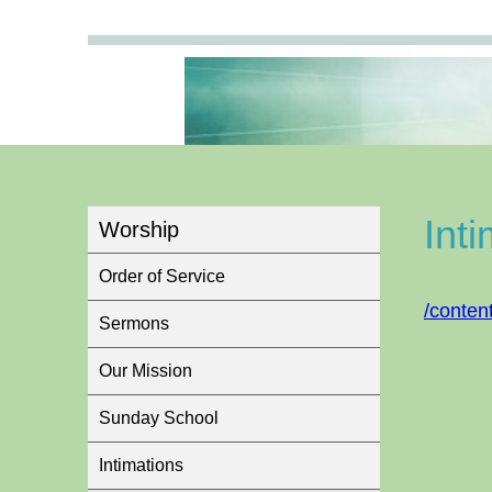
Int
Worship
Order of Service
/conten
Sermons
Our Mission
Sunday School
Intimations