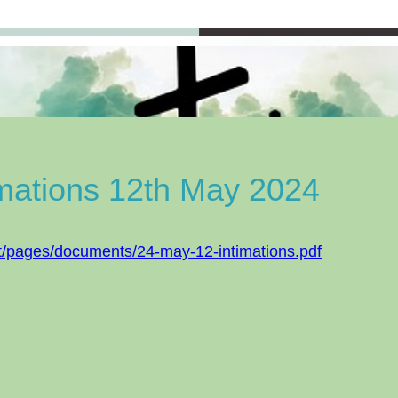
imations 12th May 2024
t/pages/documents/24-may-12-intimations.pdf