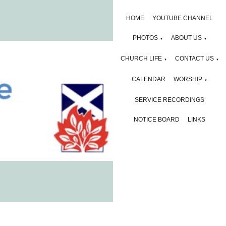
HOME
YOUTUBE CHANNEL
PHOTOS
ABOUT US
▼
▼
CHURCH LIFE
CONTACT US
▼
▼
CALENDAR
WORSHIP
▼
SERVICE RECORDINGS
NOTICE BOARD
LINKS