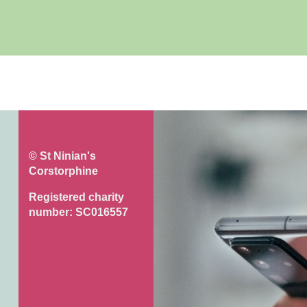
© St Ninian's
Corstorphine
Registered charity
number: SC016557